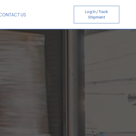
Log In / Track
CONTACT US
Shipment