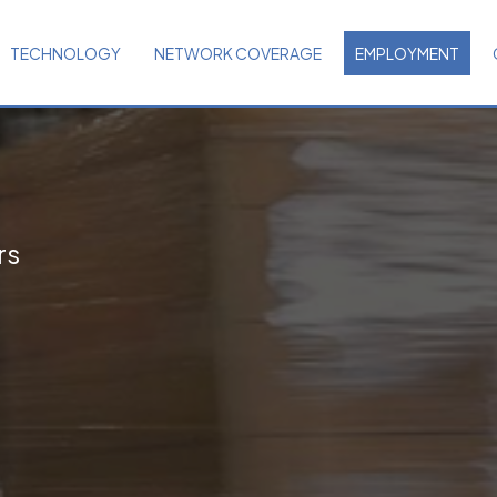
TECHNOLOGY
NETWORK COVERAGE
EMPLOYMENT
rs