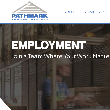
ABOUT
SERVICES
EMPLOYMENT
Join a Team Where Your Work Matte